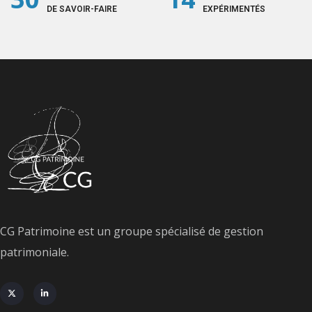
DE SAVOIR-FAIRE
EXPÉRIMENTÉS
CG Patrimoine est un groupe spécialisé de gestion
patrimoniale.