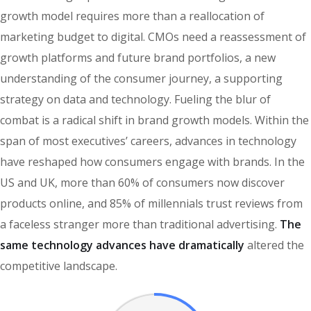
growth model requires more than a reallocation of
marketing budget to digital. CMOs need a reassessment of
growth platforms and future brand portfolios, a new
understanding of the consumer journey, a supporting
strategy on data and technology. Fueling the blur of
combat is a radical shift in brand growth models. Within the
span of most executives’ careers, advances in technology
have reshaped how consumers engage with brands. In the
US and UK, more than 60% of consumers now discover
products online, and 85% of millennials trust reviews from
a faceless stranger more than traditional advertising.
The
same technology advances have dramatically
altered the
competitive landscape.