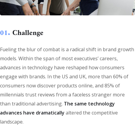
01.
Сhallenge
Fueling the blur of combat is a radical shift in brand growth
models. Within the span of most executives’ careers,
advances in technology have reshaped how consumers
engage with brands. In the US and UK, more than 60% of
consumers now discover products online, and 85% of
millennials trust reviews from a faceless stranger more
than traditional advertising.
The same technology
advances have dramatically
altered the competitive
landscape.