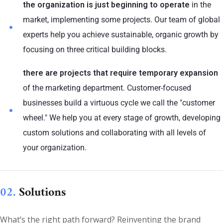
the organization is just beginning to operate
in the
market, implementing some projects. Our team of global
experts help you achieve sustainable, organic growth by
focusing on three critical building blocks.
there are projects that require temporary expansion
of the marketing department. Customer-focused
businesses build a virtuous cycle we call the "customer
wheel." We help you at every stage of growth, developing
custom solutions and collaborating with all levels of
your organization.
02.
Solutions
What’s the right path forward? Reinventing the brand