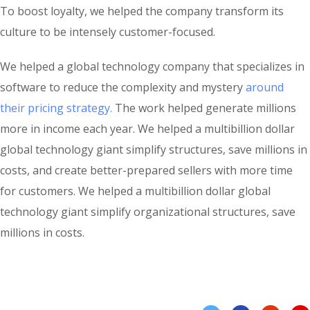
To boost loyalty, we helped the company transform its
culture to be intensely customer-focused.
We helped a global technology company that specializes in
software to reduce the complexity and mystery
around
their pricing strategy.
The work helped generate millions
more in income each year. We helped a multibillion dollar
global technology giant simplify structures, save millions in
costs, and create better-prepared sellers with more time
for customers. We helped a multibillion dollar global
technology giant simplify organizational structures, save
millions in costs.