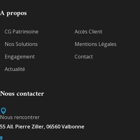
A propos
CG Patrimoine
Accès Client
Nos Solutions
Mentions Légales
Engagement
Contact
Actualité
Nous contacter
Nous rencontrer
55 All. Pierre Ziller, 06560 Valbonne