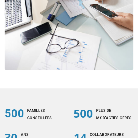
Business Consultation
BUSINESS
/
FINANCE
500
500
FAMILLES
PLUS DE
CONSEILLÉES
M€ D'ACTIFS GÉRÉS
30
14
ANS
COLLABORATEURS