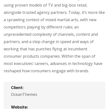
using proven models of TV and big-box retail,
alongside trusted agency partners. Today, it’s more like
a sprawling contest of mixed martial arts, with new
competitors playing by different rules; an
unprecedented complexity of channels, content and
partners; and a step change in speed and ways of
working that has punches flying at incumbent
consumer products companies. Within the span of
most executives’ careers, advances in technology have
reshaped how consumers engage with brands.
Client:
OceanThemes
Website: