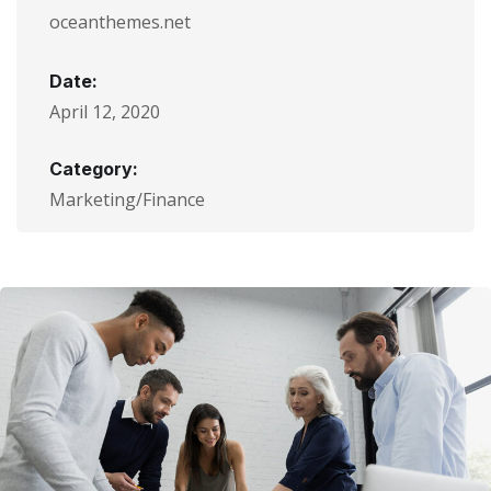
oceanthemes.net
Date:
April 12, 2020
Category:
Marketing/Finance