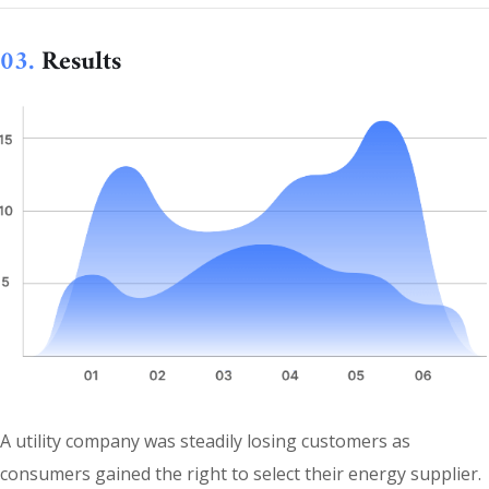
03.
Results
A utility company was steadily losing customers as
consumers gained the right to select their energy supplier.