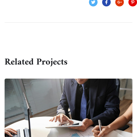
Related Projects