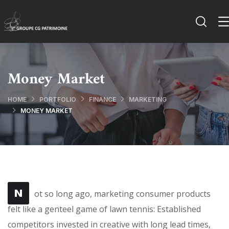
Money Market
HOME
PORTFOLIO
FINANCE
MARKETING
MONEY MARKET
N
ot so long ago, marketing consumer products
felt like a genteel game of lawn tennis: Established
competitors invested in creative with long lead times,