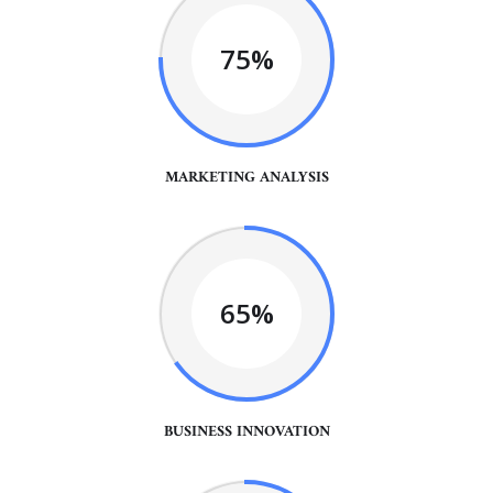
75%
MARKETING ANALYSIS
65%
BUSINESS INNOVATION