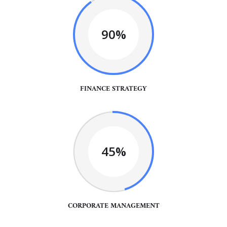
90%
FINANCE STRATEGY
45%
CORPORATE MANAGEMENT